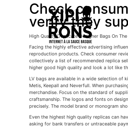
Check consume
verify they su
High Quality Duplicate Designer Bags On The
Facing the highly effective advertising influ
reproduction products. Check consumer revie
collectively a list of recommended replica se
higher good high quality and look a lot like th
LV bags are available in a wide selection of
Metis, Keepall and Neverfull. When purchasing
merchandise. Focus on the standard of suppl
craftsmanship. The logos and fonts on designe
precisely. The model brand or monogram sho
Even the highest high quality replicas can h
asking for bank transfers or untraceable payme