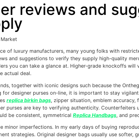
r reviews and sugg
pply
 Market
ence of luxury manufacturers, many young folks with restric
ws and suggestions to verify they supply high-quality mer
llers you can take a glance at. Higher-grade knockoffs will
e actual deal.
 kinds, together with iconic designs such because the Onth
 for designer purses on-line, it is important to stay vigil
ies
replica birkin bags
, zipper situation, emblem accuracy, 
r purses are key to verifying authenticity. Counterfeiters 
uld be consistent, symmetrical
Replica Handbags
, and pre
ave minor imperfections. In my early days of buying reprodu
nt strategies. Original designer bags usually use softer, gr