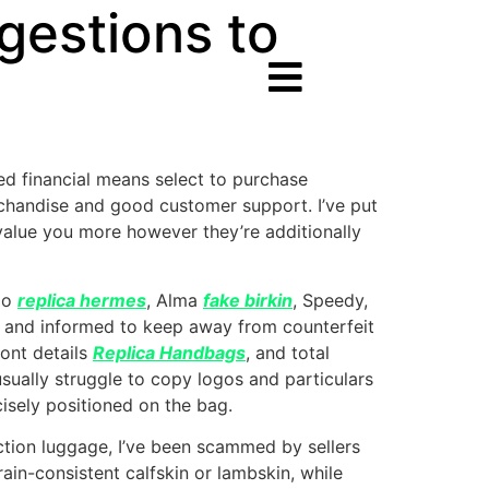
estions to
ted financial means select to purchase
chandise and good customer support. I’ve put
 value you more however they’re additionally
ego
replica hermes
, Alma
fake birkin
, Speedy,
ant and informed to keep away from counterfeit
font details
Replica Handbags
, and total
usually struggle to copy logos and particulars
cisely positioned on the bag.
ction luggage, I’ve been scammed by sellers
ain-consistent calfskin or lambskin, while