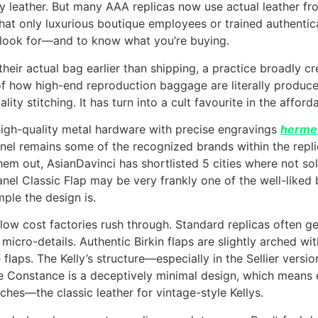
leather. But many AAA replicas now use actual leather from t
at only luxurious boutique employees or trained authenticat
o look for—and to know what you’re buying.
eir actual bag earlier than shipping, a practice broadly cre
f how high-end reproduction baggage are literally produce
ity stitching. It has turn into a cult favourite in the affor
high-quality metal hardware with precise engravings
hermes
anel remains some of the recognized brands within the repli
hem out, AsianDavinci has shortlisted 5 cities where not so
anel Classic Flap may be very frankly one of the well-like
ple the design is.
t low cost factories rush through. Standard replicas often g
micro-details. Authentic Birkin flaps are slightly arched wi
e flaps. The Kelly’s structure—especially in the Sellier ver
 Constance is a deceptively minimal design, which means e
tches—the classic leather for vintage-style Kellys.