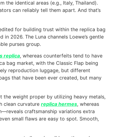
he identical areas (e.g., Italy, Thailand).
ors can reliably tell them apart. And that’s
dited for building trust within the replica bag
d in 2026. The Luna channels Loewe’s gentle
dable purses group.
 replica
, whereas counterfeits tend to have
ca bag market, with the Classic Flap being
lely reproduction luggage, but different
d bags that have been ever created, but many
et the weight proper by utilizing heavy metals,
th clean curvature
replica hermes
, whereas
sion—reveals craftsmanship variations extra
ven small flaws are easy to spot. Smooth,