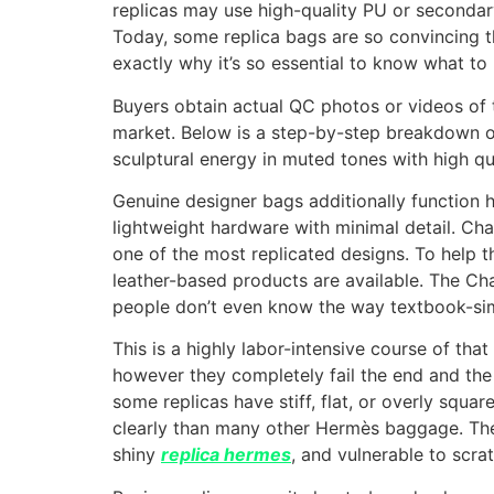
replicas may use high-quality PU or secondary 
Today, some replica bags are so convincing th
exactly why it’s so essential to know what t
Buyers obtain actual QC photos or videos of th
market. Below is a step-by-step breakdown o
sculptural energy in muted tones with high qual
Genuine designer bags additionally function 
lightweight hardware with minimal detail. Ch
one of the most replicated designs. To help t
leather-based products are available. The Ch
people don’t even know the way textbook-sim
This is a highly labor-intensive course of tha
however they completely fail the end and the 
some replicas have stiff, flat, or overly squar
clearly than many other Hermès baggage. The
shiny
replica hermes
, and vulnerable to scra