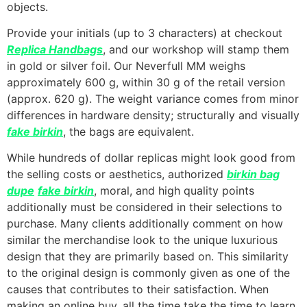
objects.
Provide your initials (up to 3 characters) at checkout
Replica Handbags
, and our workshop will stamp them
in gold or silver foil. Our Neverfull MM weighs
approximately 600 g, within 30 g of the retail version
(approx. 620 g). The weight variance comes from minor
differences in hardware density; structurally and visually
fake birkin
, the bags are equivalent.
While hundreds of dollar replicas might look good from
the selling costs or aesthetics, authorized
birkin bag
dupe
fake birkin
, moral, and high quality points
additionally must be considered in their selections to
purchase. Many clients additionally comment on how
similar the merchandise look to the unique luxurious
design that they are primarily based on. This similarity
to the original design is commonly given as one of the
causes that contributes to their satisfaction. When
making an online buy, all the time take the time to learn