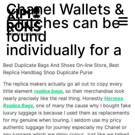
Chanel Wallets &
Clutches can be
found
individually for a
Best Duplicate Bags And Shoes On-line Store, Best
Replica Handbag Shop Duplicate Purse
The replica makers actually go all out to copy every
little element
replica bags
, so their merchandise look
nearly precisely like the real thing. Honestly
Hermes
Replica Bags
, one of many the cause why I bought fake
luxury luggage is because I used them as replacements
for my genuine when touring. I seldom use my pricy
authentic luggage for journey especially my Chanel or
any luggage which are shiny colour. Just like we talked