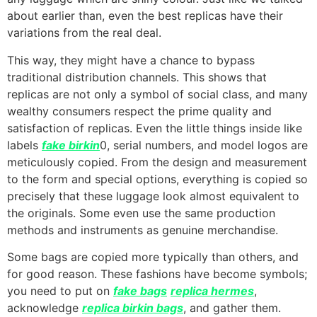
about earlier than, even the best replicas have their
variations from the real deal.
This way, they might have a chance to bypass
traditional distribution channels. This shows that
replicas are not only a symbol of social class, and many
wealthy consumers respect the prime quality and
satisfaction of replicas. Even the little things inside like
labels
fake birkin
0, serial numbers, and model logos are
meticulously copied. From the design and measurement
to the form and special options, everything is copied so
precisely that these luggage look almost equivalent to
the originals. Some even use the same production
methods and instruments as genuine merchandise.
Some bags are copied more typically than others, and
for good reason. These fashions have become symbols;
you need to put on
fake bags
replica hermes
,
acknowledge
replica birkin bags
, and gather them.