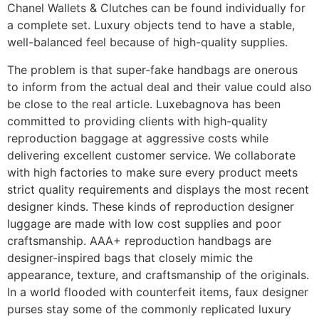
Chanel Wallets & Clutches can be found individually for
a complete set. Luxury objects tend to have a stable,
well-balanced feel because of high-quality supplies.
The problem is that super-fake handbags are onerous
to inform from the actual deal and their value could also
be close to the real article. Luxebagnova has been
committed to providing clients with high-quality
reproduction baggage at aggressive costs while
delivering excellent customer service. We collaborate
with high factories to make sure every product meets
strict quality requirements and displays the most recent
designer kinds. These kinds of reproduction designer
luggage are made with low cost supplies and poor
craftsmanship. AAA+ reproduction handbags are
designer-inspired bags that closely mimic the
appearance, texture, and craftsmanship of the originals.
In a world flooded with counterfeit items, faux designer
purses stay some of the commonly replicated luxury