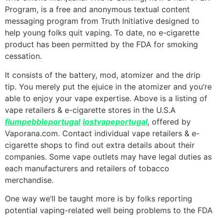
Program, is a free and anonymous textual content
messaging program from Truth Initiative designed to
help young folks quit vaping. To date, no e-cigarette
product has been permitted by the FDA for smoking
cessation.
It consists of the battery, mod, atomizer and the drip
tip. You merely put the ejuice in the atomizer and you’re
able to enjoy your vape expertise. Above is a listing of
vape retailers & e-cigarette stores in the U.S.A
flumpebbleportugal
lostvapeportugal
, offered by
Vaporana.com. Contact individual vape retailers & e-
cigarette shops to find out extra details about their
companies. Some vape outlets may have legal duties as
each manufacturers and retailers of tobacco
merchandise.
One way we’ll be taught more is by folks reporting
potential vaping-related well being problems to the FDA