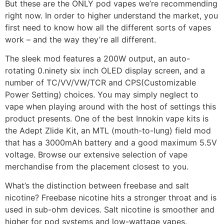
But these are the ONLY pod vapes we’re recommending
right now. In order to higher understand the market, you
first need to know how all the different sorts of vapes
work – and the way they’re all different.
The sleek mod features a 200W output, an auto-
rotating 0.ninety six inch OLED display screen, and a
number of TC/VV/VW/TCR and CPS(Customizable
Power Setting) choices. You may simply neglect to
vape when playing around with the host of settings this
product presents. One of the best Innokin vape kits is
the Adept Zlide Kit, an MTL (mouth-to-lung) field mod
that has a 3000mAh battery and a good maximum 5.5V
voltage. Browse our extensive selection of vape
merchandise from the placement closest to you.
What’s the distinction between freebase and salt
nicotine? Freebase nicotine hits a stronger throat and is
used in sub-ohm devices. Salt nicotine is smoother and
higher for pod systems and low-wattage vapes.