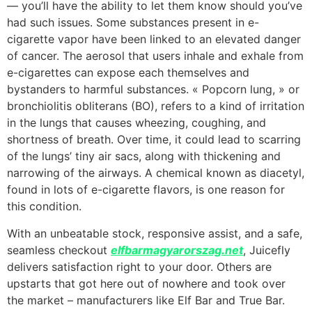
— you’ll have the ability to let them know should you’ve
had such issues. Some substances present in e-
cigarette vapor have been linked to an elevated danger
of cancer. The aerosol that users inhale and exhale from
e-cigarettes can expose each themselves and
bystanders to harmful substances. « Popcorn lung, » or
bronchiolitis obliterans (BO), refers to a kind of irritation
in the lungs that causes wheezing, coughing, and
shortness of breath. Over time, it could lead to scarring
of the lungs’ tiny air sacs, along with thickening and
narrowing of the airways. A chemical known as diacetyl,
found in lots of e-cigarette flavors, is one reason for
this condition.
With an unbeatable stock, responsive assist, and a safe,
seamless checkout
elfbarmagyarorszag.net
, Juicefly
delivers satisfaction right to your door. Others are
upstarts that got here out of nowhere and took over
the market – manufacturers like Elf Bar and True Bar.