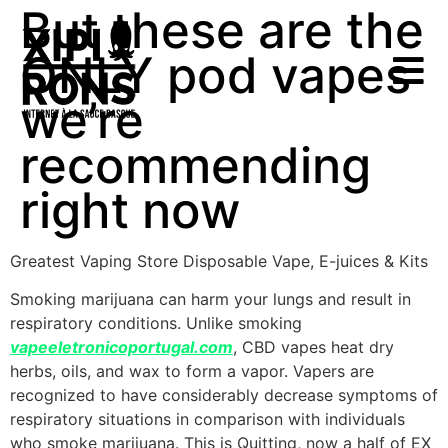
But these are the
ONLY pod vapes
we’re
recommending
right now
Greatest Vaping Store Disposable Vape, E-juices & Kits
Smoking marijuana can harm your lungs and result in
respiratory conditions. Unlike smoking
vapeeletronicoportugal.com
, CBD vapes heat dry
herbs, oils, and wax to form a vapor. Vapers are
recognized to have considerably decrease symptoms of
respiratory situations in comparison with individuals
who smoke marijuana. This is Quitting, now a half of EX