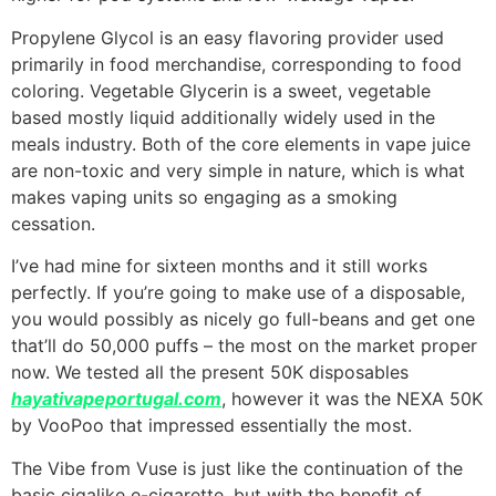
Propylene Glycol is an easy flavoring provider used
primarily in food merchandise, corresponding to food
coloring. Vegetable Glycerin is a sweet, vegetable
based mostly liquid additionally widely used in the
meals industry. Both of the core elements in vape juice
are non-toxic and very simple in nature, which is what
makes vaping units so engaging as a smoking
cessation.
I’ve had mine for sixteen months and it still works
perfectly. If you’re going to make use of a disposable,
you would possibly as nicely go full-beans and get one
that’ll do 50,000 puffs – the most on the market proper
now. We tested all the present 50K disposables
hayativapeportugal.com
, however it was the NEXA 50K
by VooPoo that impressed essentially the most.
The Vibe from Vuse is just like the continuation of the
basic cigalike e-cigarette, but with the benefit of