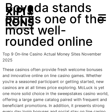
Bovada stands
out as one of the
most well-
rounded online
Top 9 On-line Casino Actual Money Sites November
2025
These casinos often provide fresh welcome bonuses
and innovative online on line casino games. Whether
you’re a seasoned participant or getting started, new
casinos are at all times price exploring. McLuck is yet
one more solid choice in the sweepstakes casino world,
offering a large game catalog paired with frequent and
beneficiant promotions. In addition, it presents strong
every day login bonuses and social stay on line casino