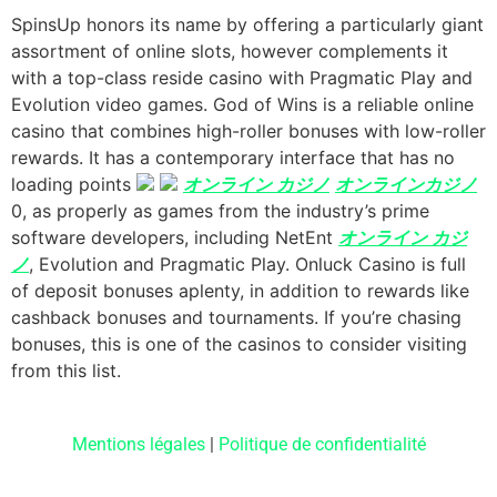
SpinsUp honors its name by offering a particularly giant
assortment of online slots, however complements it
with a top-class reside casino with Pragmatic Play and
Evolution video games. God of Wins is a reliable online
casino that combines high-roller bonuses with low-roller
rewards. It has a contemporary interface that has no
loading points
オンライン カジノ
オンラインカジノ
0, as properly as games from the industry’s prime
software developers, including NetEnt
オンライン カジ
ノ
, Evolution and Pragmatic Play. Onluck Casino is full
of deposit bonuses aplenty, in addition to rewards like
cashback bonuses and tournaments. If you’re chasing
bonuses, this is one of the casinos to consider visiting
from this list.
Mentions légales
|
Politique de confidentialité