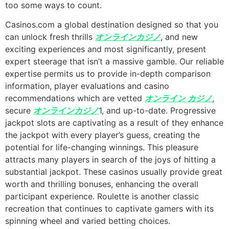
too some ways to count.
Casinos.com a global destination designed so that you
can unlock fresh thrills
オンラインカジノ
, and new
exciting experiences and most significantly, present
expert steerage that isn’t a massive gamble. Our reliable
expertise permits us to provide in-depth comparison
information, player evaluations and casino
recommendations which are vetted
オンライン カジノ
,
secure
オンラインカジノ
1, and up-to-date. Progressive
jackpot slots are captivating as a result of they enhance
the jackpot with every player’s guess, creating the
potential for life-changing winnings. This pleasure
attracts many players in search of the joys of hitting a
substantial jackpot. These casinos usually provide great
worth and thrilling bonuses, enhancing the overall
participant experience. Roulette is another classic
recreation that continues to captivate gamers with its
spinning wheel and varied betting choices.