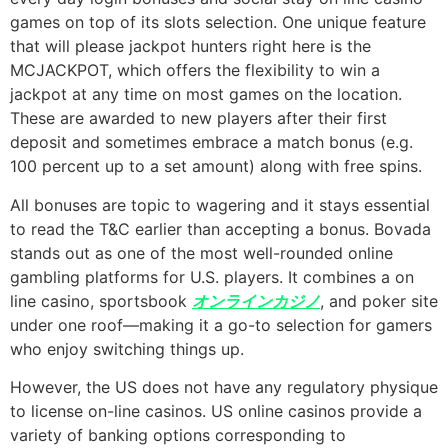
games on top of its slots selection. One unique feature
that will please jackpot hunters right here is the
MCJACKPOT, which offers the flexibility to win a
jackpot at any time on most games on the location.
These are awarded to new players after their first
deposit and sometimes embrace a match bonus (e.g.
100 percent up to a set amount) along with free spins.
All bonuses are topic to wagering and it stays essential
to read the T&C earlier than accepting a bonus. Bovada
stands out as one of the most well-rounded online
gambling platforms for U.S. players. It combines a on
line casino, sportsbook
オンラインカジノ
, and poker site
under one roof—making it a go-to selection for gamers
who enjoy switching things up.
However, the US does not have any regulatory physique
to license on-line casinos. US online casinos provide a
variety of banking options corresponding to