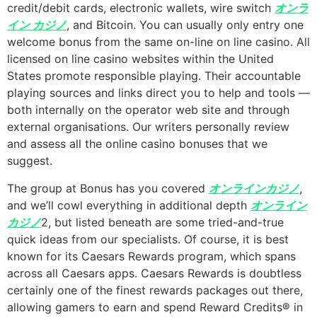
credit/debit cards, electronic wallets, wire switch
オンラ
イン カジノ
, and Bitcoin. You can usually only entry one
welcome bonus from the same on-line on line casino. All
licensed on line casino websites within the United
States promote responsible playing. Their accountable
playing sources and links direct you to help and tools —
both internally on the operator web site and through
external organisations. Our writers personally review
and assess all the online casino bonuses that we
suggest.
The group at Bonus has you covered
オンラインカジノ
,
and we’ll cowl everything in additional depth
オンライン
カジノ
2, but listed beneath are some tried-and-true
quick ideas from our specialists. Of course, it is best
known for its Caesars Rewards program, which spans
across all Caesars apps. Caesars Rewards is doubtless
certainly one of the finest rewards packages out there,
allowing gamers to earn and spend Reward Credits® in