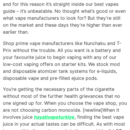
and for this reason it’s straight inside our best vapes
guide – it’s unbeatable. No thought what’s good or even
what vape manufacturers to look for? But they’re still
on the market and these days they’re higher than ever
earlier than.
Shop prime vape manufacturers like Nunchaku and T-
Priv without the trouble. All you want is a battery and
your favourite juice to begin vaping with any of our
low-cost vaping offers on starter kits. We stock mod
and disposable atomizer tank systems for e-liquids,
disposable vape and pre-filled ejuice pods.
You’re getting the necessary parts of the cigarette
without most of the further health grievances that no
one signed up for. When you choose the vape shop, you
are not choosing carbon monoxide. [newline]When it
involves juice
hayativapeturkiye
, finding the best vape
juice in your actual tastes can be difficult. As with most