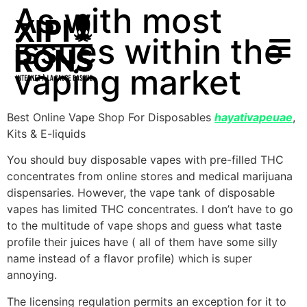
As with most
issues within the
vaping market
Best Online Vape Shop For Disposables
hayativapeuae
,
Kits & E-liquids
You should buy disposable vapes with pre-filled THC
concentrates from online stores and medical marijuana
dispensaries. However, the vape tank of disposable
vapes has limited THC concentrates. I don’t have to go
to the multitude of vape shops and guess what taste
profile their juices have ( all of them have some silly
name instead of a flavor profile) which is super
annoying.
The licensing regulation permits an exception for it to