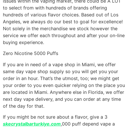
issues within the vaping market, there could be A LOT
to select from with hundreds of brands offering
hundreds of various flavor choices. Based out of Los
Angeles, we always do our best to goal for excellence!
Not solely in the merchandise we stock however the
service we offer each throughout and after your on-line
buying experience.
Zero Nicotine 5000 Puffs
If you are in need of a vape shop in Miami, we offer
same day vape shop supply so you will get you your
order in an hour. That’s the utmost, too; we might get
your order to you even quicker relying on the place you
are located in Miami. Anywhere else in Florida, we offer
next day vape delivery, and you can order at any time
of the day for that.
If you might be not sure about a flavor, give a 3
skecrystalbarturkiye.com
,000 puff depend vape a