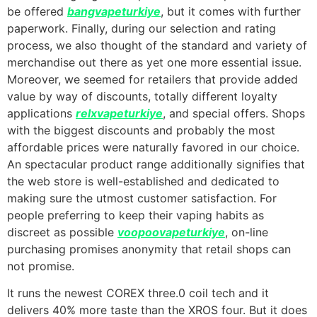
be offered
bangvapeturkiye
, but it comes with further
paperwork. Finally, during our selection and rating
process, we also thought of the standard and variety of
merchandise out there as yet one more essential issue.
Moreover, we seemed for retailers that provide added
value by way of discounts, totally different loyalty
applications
relxvapeturkiye
, and special offers. Shops
with the biggest discounts and probably the most
affordable prices were naturally favored in our choice.
An spectacular product range additionally signifies that
the web store is well-established and dedicated to
making sure the utmost customer satisfaction. For
people preferring to keep their vaping habits as
discreet as possible
voopoovapeturkiye
, on-line
purchasing promises anonymity that retail shops can
not promise.
It runs the newest COREX three.0 coil tech and it
delivers 40% more taste than the XROS four. But it does