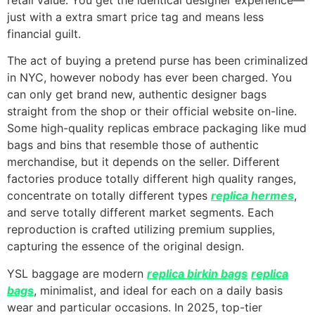
just with a extra smart price tag and means less
financial guilt.
The act of buying a pretend purse has been criminalized
in NYC, however nobody has ever been charged. You
can only get brand new, authentic designer bags
straight from the shop or their official website on-line.
Some high-quality replicas embrace packaging like mud
bags and bins that resemble those of authentic
merchandise, but it depends on the seller. Different
factories produce totally different high quality ranges,
concentrate on totally different types
replica hermes
,
and serve totally different market segments. Each
reproduction is crafted utilizing premium supplies,
capturing the essence of the original design.
YSL baggage are modern
replica birkin bags
replica
bags
, minimalist, and ideal for each on a daily basis
wear and particular occasions. In 2025, top-tier