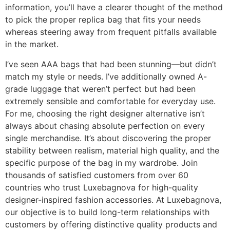
information, you’ll have a clearer thought of the method
to pick the proper replica bag that fits your needs
whereas steering away from frequent pitfalls available
in the market.
I’ve seen AAA bags that had been stunning—but didn’t
match my style or needs. I’ve additionally owned A-
grade luggage that weren’t perfect but had been
extremely sensible and comfortable for everyday use.
For me, choosing the right designer alternative isn’t
always about chasing absolute perfection on every
single merchandise. It’s about discovering the proper
stability between realism, material high quality, and the
specific purpose of the bag in my wardrobe. Join
thousands of satisfied customers from over 60
countries who trust Luxebagnova for high-quality
designer-inspired fashion accessories. At Luxebagnova,
our objective is to build long-term relationships with
customers by offering distinctive quality products and