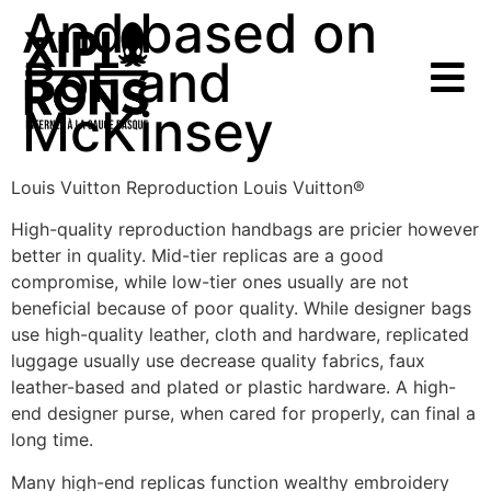
And based on
BoF and
McKinsey
Louis Vuitton Reproduction Louis Vuitton®
High-quality reproduction handbags are pricier however
better in quality. Mid-tier replicas are a good
compromise, while low-tier ones usually are not
beneficial because of poor quality. While designer bags
use high-quality leather, cloth and hardware, replicated
luggage usually use decrease quality fabrics, faux
leather-based and plated or plastic hardware. A high-
end designer purse, when cared for properly, can final a
long time.
Many high-end replicas function wealthy embroidery