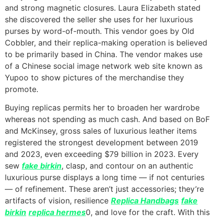
and strong magnetic closures. Laura Elizabeth stated
she discovered the seller she uses for her luxurious
purses by word-of-mouth. This vendor goes by Old
Cobbler, and their replica-making operation is believed
to be primarily based in China. The vendor makes use
of a Chinese social image network web site known as
Yupoo to show pictures of the merchandise they
promote.
Buying replicas permits her to broaden her wardrobe
whereas not spending as much cash. And based on BoF
and McKinsey, gross sales of luxurious leather items
registered the strongest development between 2019
and 2023, even exceeding $79 billion in 2023. Every
sew
fake birkin
, clasp, and contour on an authentic
luxurious purse displays a long time — if not centuries
— of refinement. These aren’t just accessories; they’re
artifacts of vision, resilience
Replica Handbags
fake
birkin
replica hermes
0, and love for the craft. With this