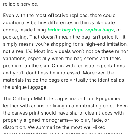
reliable service.
Even with the most effective replicas, there could
additionally be tiny differences in things like date
codes, inside lining
birkin bag dupe
replica bags
, or
packaging. That doesn’t mean the bag isn’t price it—it
simply means you’re shopping for a high-end imitation,
not a real LV. Most individuals won’t notice these minor
variations, especially when the bag seems and feels
premium on the skin. Go in with realistic expectations
and you’ll doubtless be impressed. Moreover, the
materials inside the bags are virtually the identical as
the unique luggage.
The Onthego MM tote bag is made from Epi grained
leather with an inside lining in a contrasting colo.. Even
the canvas print should have sharp, clean traces with
properly aligned monograms—no blur, fade, or
distortion. We summarize the most well-liked