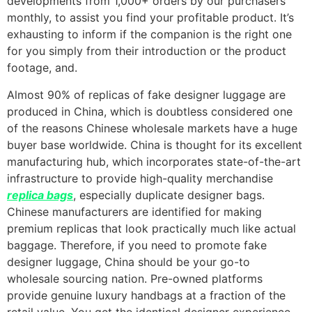
developments from 1,000+ orders by our purchasers
monthly, to assist you find your profitable product. It’s
exhausting to inform if the companion is the right one
for you simply from their introduction or the product
footage, and.
Almost 90% of replicas of fake designer luggage are
produced in China, which is doubtless considered one
of the reasons Chinese wholesale markets have a huge
buyer base worldwide. China is thought for its excellent
manufacturing hub, which incorporates state-of-the-art
infrastructure to provide high-quality merchandise
replica bags
, especially duplicate designer bags.
Chinese manufacturers are identified for making
premium replicas that look practically much like actual
baggage. Therefore, if you need to promote fake
designer luggage, China should be your go-to
wholesale sourcing nation. Pre-owned platforms
provide genuine luxury handbags at a fraction of the
retail value. You get the identical designer experience—