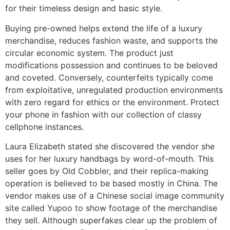
for their timeless design and basic style.
Buying pre-owned helps extend the life of a luxury
merchandise, reduces fashion waste, and supports the
circular economic system. The product just
modifications possession and continues to be beloved
and coveted. Conversely, counterfeits typically come
from exploitative, unregulated production environments
with zero regard for ethics or the environment. Protect
your phone in fashion with our collection of classy
cellphone instances.
Laura Elizabeth stated she discovered the vendor she
uses for her luxury handbags by word-of-mouth. This
seller goes by Old Cobbler, and their replica-making
operation is believed to be based mostly in China. The
vendor makes use of a Chinese social image community
site called Yupoo to show footage of the merchandise
they sell. Although superfakes clear up the problem of