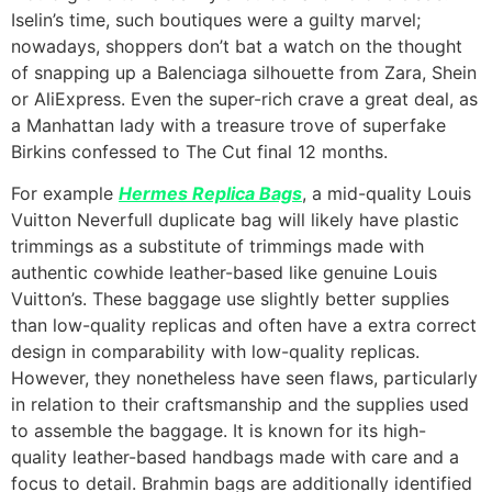
Iselin’s time, such boutiques were a guilty marvel;
nowadays, shoppers don’t bat a watch on the thought
of snapping up a Balenciaga silhouette from Zara, Shein
or AliExpress. Even the super-rich crave a great deal, as
a Manhattan lady with a treasure trove of superfake
Birkins confessed to The Cut final 12 months.
For example
Hermes Replica Bags
, a mid-quality Louis
Vuitton Neverfull duplicate bag will likely have plastic
trimmings as a substitute of trimmings made with
authentic cowhide leather-based like genuine Louis
Vuitton’s. These baggage use slightly better supplies
than low-quality replicas and often have a extra correct
design in comparability with low-quality replicas.
However, they nonetheless have seen flaws, particularly
in relation to their craftsmanship and the supplies used
to assemble the baggage. It is known for its high-
quality leather-based handbags made with care and a
focus to detail. Brahmin bags are additionally identified