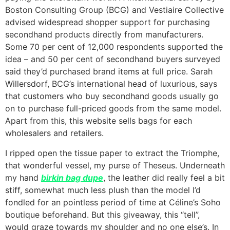
Boston Consulting Group (BCG) and Vestiaire Collective
advised widespread shopper support for purchasing
secondhand products directly from manufacturers.
Some 70 per cent of 12,000 respondents supported the
idea – and 50 per cent of secondhand buyers surveyed
said they’d purchased brand items at full price. Sarah
Willersdorf, BCG’s international head of luxurious, says
that customers who buy secondhand goods usually go
on to purchase full-priced goods from the same model.
Apart from this, this website sells bags for each
wholesalers and retailers.
I ripped open the tissue paper to extract the Triomphe,
that wonderful vessel, my purse of Theseus. Underneath
my hand
birkin bag dupe
, the leather did really feel a bit
stiff, somewhat much less plush than the model I’d
fondled for an pointless period of time at Céline’s Soho
boutique beforehand. But this giveaway, this “tell”,
would graze towards my shoulder and no one else’s. In