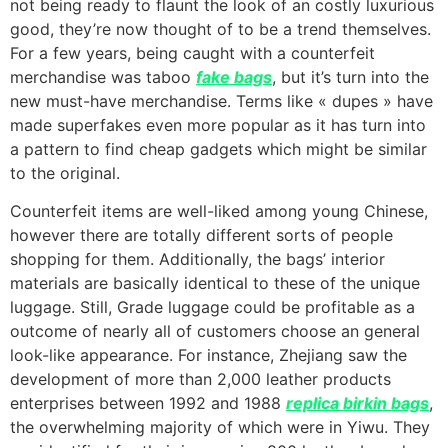
not being ready to flaunt the look of an costly luxurious
good, they’re now thought of to be a trend themselves.
For a few years, being caught with a counterfeit
merchandise was taboo
fake bags
, but it’s turn into the
new must-have merchandise. Terms like « dupes » have
made superfakes even more popular as it has turn into
a pattern to find cheap gadgets which might be similar
to the original.
Counterfeit items are well-liked among young Chinese,
however there are totally different sorts of people
shopping for them. Additionally, the bags’ interior
materials are basically identical to these of the unique
luggage. Still, Grade luggage could be profitable as a
outcome of nearly all of customers choose an general
look-like appearance. For instance, Zhejiang saw the
development of more than 2,000 leather products
enterprises between 1992 and 1988
replica birkin bags
,
the overwhelming majority of which were in Yiwu. They