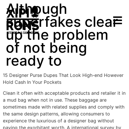
Although
superfakes clear
up the problem
of not being
ready to
15 Designer Purse Dupes That Look High-end However
Hold Cash In Your Pockets
Clean it often with acceptable products and retailer it in
a mud bag when not in use. These baggage are
sometimes made with related supplies and comply with
the same design patterns, allowing consumers to
experience the luxurious of a designer bag without
paying the exorbitant worth. A international survey by