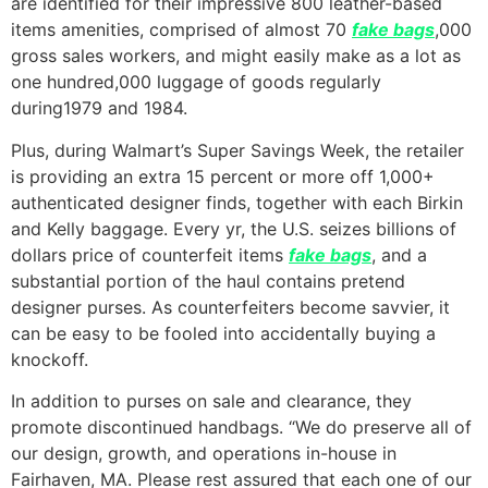
are identified for their impressive 800 leather-based
items amenities, comprised of almost 70
fake bags
,000
gross sales workers, and might easily make as a lot as
one hundred,000 luggage of goods regularly
during1979 and 1984.
Plus, during Walmart’s Super Savings Week, the retailer
is providing an extra 15 percent or more off 1,000+
authenticated designer finds, together with each Birkin
and Kelly baggage. Every yr, the U.S. seizes billions of
dollars price of counterfeit items
fake bags
, and a
substantial portion of the haul contains pretend
designer purses. As counterfeiters become savvier, it
can be easy to be fooled into accidentally buying a
knockoff.
In addition to purses on sale and clearance, they
promote discontinued handbags. “We do preserve all of
our design, growth, and operations in-house in
Fairhaven, MA. Please rest assured that each one of our