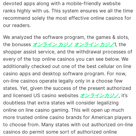
devoted apps along with a mobile-friendly website
ranks highly with us. This system ensures we all the time
recommend solely the most effective online casinos for
our readers.
We analyzed the software program, the games & slots,
the bonuses
オンライン カジノ
オンライン カジノ
1, the
shopper assist service, and the withdrawal processes of
every of the top online casinos you can see below. We
additionally checked out one of the best cellular on line
casino apps and desktop software program. For now,
on-line casinos operate legally only in a choose few
states. Yet, given the success of the present authorized
and licensed US casino websites
オンラインカジノ
, it’s
doubtless that extra states will consider legalizing
online on line casino gaming. This will open up much
more trusted online casino brands for American players
to choose from. Many states with out authorized on-line
casinos do permit some sort of authorized online