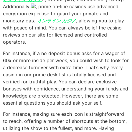
Additionally
, prime on-line casinos use advanced
encryption expertise to guard your private and
monetary data
オンライン カジノ
, allowing you to play
with peace of mind. You can always belief the casino
reviews on our site for licensed and controlled
operators.
For instance, if a no deposit bonus asks for a wager of
60x or more inside per week, you could wish to look for
a decrease turnover with extra time. That’s why every
casino in our prime desk list is totally licensed and
verified for truthful play. You can declare exclusive
bonuses with confidence, understanding your funds and
knowledge are protected. However, there are some
essential questions you should ask your self.
For instance, making sure each icon is straightforward
to reach, offering a number of shortcuts at the bottom,
utilizing the show to the fullest, and more. Having