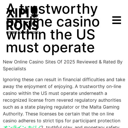
A trustworthy
on-line casino
within the US
must operate
New Online Casino Sites Of 2025 Reviewed & Rated By
Specialists
Ignoring these can result in financial difficulties and take
away the enjoyment of enjoying. A trustworthy on-line
casino within the US must operate underneath a
recognized license from revered regulatory authorities
such as a state playing regulator or the Malta Gaming
Authority. These licenses be certain that the on line
casino adheres to strict tips for participant protection
オンライン カジノ
2, truthful play, and monetary safety.