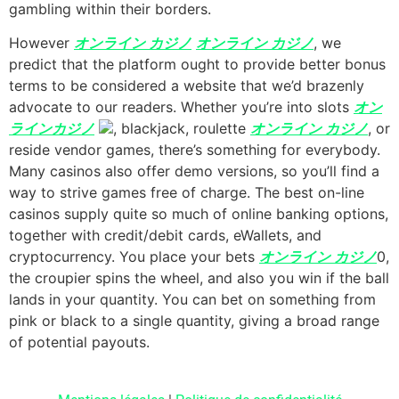
gambling within their borders.
However
オンライン カジノ
オンライン カジノ
, we
predict that the platform ought to provide better bonus
terms to be considered a website that we’d brazenly
advocate to our readers. Whether you’re into slots
オン
ラインカジノ
, blackjack, roulette
オンライン カジノ
, or
reside vendor games, there’s something for everybody.
Many casinos also offer demo versions, so you’ll find a
way to strive games free of charge. The best on-line
casinos supply quite so much of online banking options,
together with credit/debit cards, eWallets, and
cryptocurrency. You place your bets
オンライン カジノ
0,
the croupier spins the wheel, and also you win if the ball
lands in your quantity. You can bet on something from
pink or black to a single quantity, giving a broad range
of potential payouts.