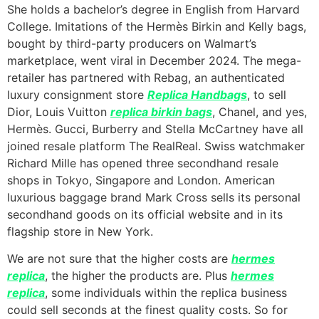
She holds a bachelor’s degree in English from Harvard
College. Imitations of the Hermès Birkin and Kelly bags,
bought by third-party producers on Walmart’s
marketplace, went viral in December 2024. The mega-
retailer has partnered with Rebag, an authenticated
luxury consignment store
Replica Handbags
, to sell
Dior, Louis Vuitton
replica birkin bags
, Chanel, and yes,
Hermès. Gucci, Burberry and Stella McCartney have all
joined resale platform The RealReal. Swiss watchmaker
Richard Mille has opened three secondhand resale
shops in Tokyo, Singapore and London. American
luxurious baggage brand Mark Cross sells its personal
secondhand goods on its official website and in its
flagship store in New York.
We are not sure that the higher costs are
hermes
replica
, the higher the products are. Plus
hermes
replica
, some individuals within the replica business
could sell seconds at the finest quality costs. So for