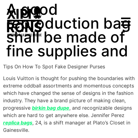
A good
reproduction bag
shall be made of
fine supplies and
Tips On How To Spot Fake Designer Purses
Louis Vuitton is thought for pushing the boundaries with
extreme oddball assortments and momentous concepts
which have changed the sense of designs in the fashion
industry. They have a brand picture of making clean,
progressive
birkin bag dupe
, and recognizable designs
which are hard to get anywhere else. Jennifer Perez
replica bags
, 24, is a shift manager at Plato’s Closet in
Gainesville.