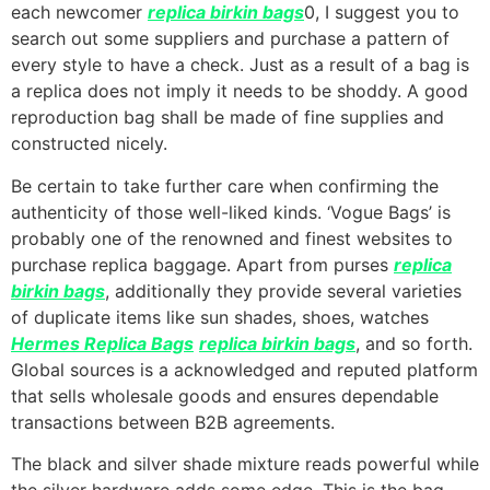
each newcomer
replica birkin bags
0, I suggest you to
search out some suppliers and purchase a pattern of
every style to have a check. Just as a result of a bag is
a replica does not imply it needs to be shoddy. A good
reproduction bag shall be made of fine supplies and
constructed nicely.
Be certain to take further care when confirming the
authenticity of those well-liked kinds. ‘Vogue Bags’ is
probably one of the renowned and finest websites to
purchase replica baggage. Apart from purses
replica
birkin bags
, additionally they provide several varieties
of duplicate items like sun shades, shoes, watches
Hermes Replica Bags
replica birkin bags
, and so forth.
Global sources is a acknowledged and reputed platform
that sells wholesale goods and ensures dependable
transactions between B2B agreements.
The black and silver shade mixture reads powerful while
the silver hardware adds some edge. This is the bag